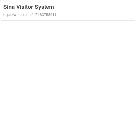
Sina Visitor System
https://weibo.com/u/5183758911